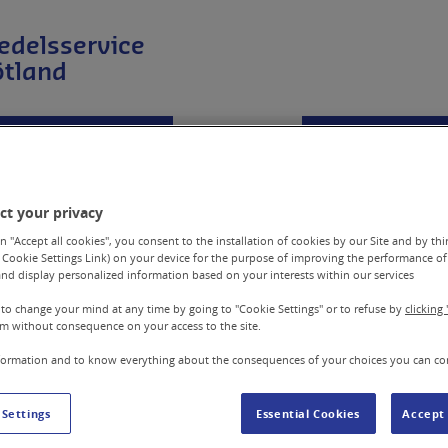
edelsservice
ötland
Företagskund
Hjälpmedel
Reparera &
ct your privacy
n "Accept all cookies", you consent to the installation of cookies by our Site and by third
 Cookie Settings Link) on your device for the purpose of improving the performance of 
nd display personalized information based on your interests within our services
 to change your mind at any time by going to "Cookie Settings" or to refuse by
clicking 
m without consequence on your access to the site.
Hur du rengör din r
formation and to know everything about the consequences of your choices you can co
l
Du kan själv rengöra din rullstol f
 Settings
Essential Cookies
Accept 
bättre.