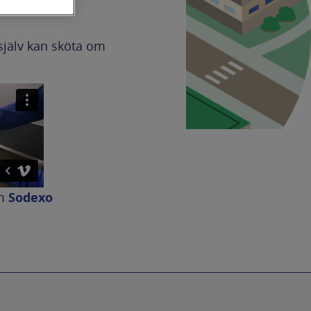
själv kan sköta om
m
Sodexo