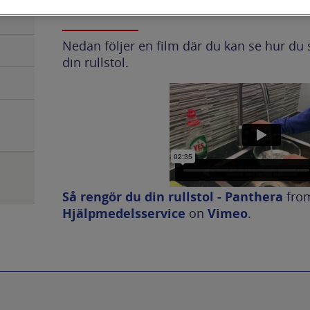
Nedan följer en film där du kan se hur du 
din rullstol.
Så rengör du din rullstol - Panthera
fro
Hjälpmedelsservice
on
Vimeo
.