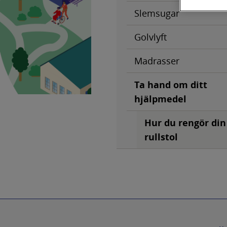
Slemsugar
Golvlyft
Madrasser
Ta hand om ditt
hjälpmedel
Hur du rengör din
rullstol