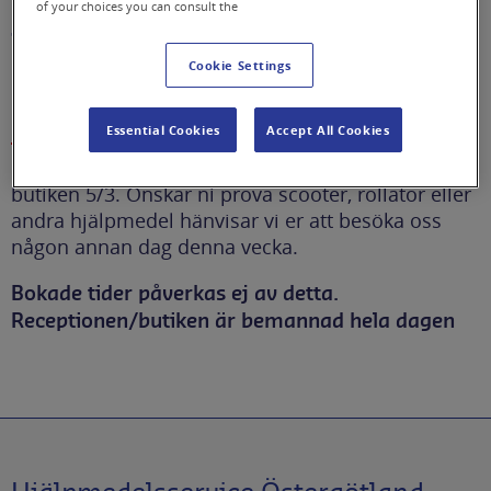
of your choices you can consult the
framkomlighet i butiken
Cookie Settings
Begränsad framkomlighet i butiken 5/3
Essential Cookies
Accept All Cookies
Det kommer att vara begränsad framkomlighet i
butiken 5/3. Önskar ni prova scooter, rollator eller
andra hjälpmedel hänvisar vi er att besöka oss
någon annan dag denna vecka.
Bokade tider påverkas ej av detta.
Receptionen/butiken är bemannad hela dagen