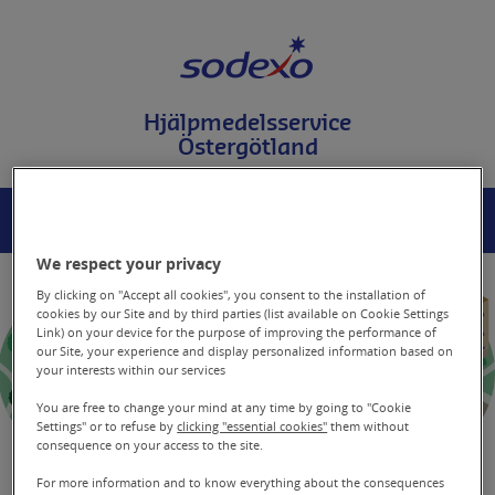
T
i
l
l
i
Hjälpmedelsservice
n
Östergötland
n
e
h
å
MENY
SÖK
l
l
We respect your privacy
p
å
By clicking on "Accept all cookies", you consent to the installation of
s
cookies by our Site and by third parties (list available on Cookie Settings
Link) on your device for the purpose of improving the performance of
i
our Site, your experience and display personalized information based on
d
your interests within our services
a
n
You are free to change your mind at any time by going to "Cookie
Settings" or to refuse by
clicking "essential cookies"
them without
consequence on your access to the site.
For more information and to know everything about the consequences
Begränsad