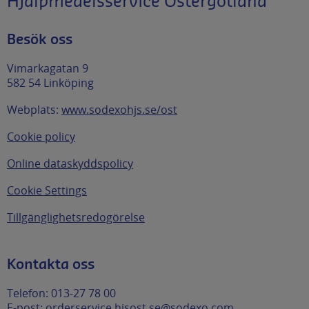
Hjälpmedelsservice Östergötland
Besök oss
Vimarkagatan 9
582 54 Linköping
Webplats:
www.sodexohjs.se/ost
Cookie policy
Online dataskyddspolicy
Cookie Settings
Tillgänglighetsredogörelse
Kontakta oss
Telefon: 013-27 78 00
E-post:
orderservice.hjsost.se@sodexo.com