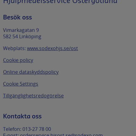
Hjälpmedelsservice Östergötland
Besök oss
Vimarkagatan 9
582 54 Linköping
Webplats:
www.sodexohjs.se/ost
Cookie policy
Online dataskyddspolicy
Cookie Settings
Tillgänglighetsredogörelse
Kontakta oss
Telefon: 013-27 78 00
E-post:
orderservice.hjsost.se@sodexo.com