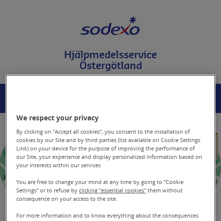
T
i
l
l
i
Hjälpmedelsservice
n
Östergötland
n
e
h
å
MENY
SÖK
l
l
We respect your privacy
p
å
By clicking on "Accept all cookies", you consent to the installation of
s
cookies by our Site and by third parties (list available on Cookie Settings
Link) on your device for the purpose of improving the performance of
i
our Site, your experience and display personalized information based on
d
your interests within our services
a
n
You are free to change your mind at any time by going to "Cookie
Settings" or to refuse by
clicking "essential cookies"
them without
consequence on your access to the site.
For more information and to know everything about the consequences
Basprodukt 44165