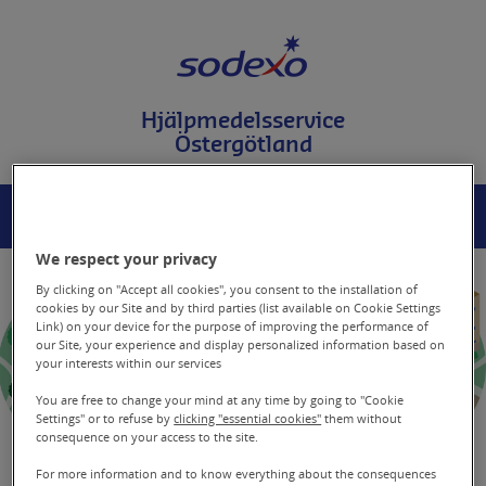
T
i
l
l
i
Hjälpmedelsservice
n
Östergötland
n
e
h
å
MENY
SÖK
l
l
We respect your privacy
p
å
By clicking on "Accept all cookies", you consent to the installation of
s
cookies by our Site and by third parties (list available on Cookie Settings
Link) on your device for the purpose of improving the performance of
i
our Site, your experience and display personalized information based on
d
your interests within our services
a
n
You are free to change your mind at any time by going to "Cookie
Settings" or to refuse by
clicking "essential cookies"
them without
consequence on your access to the site.
For more information and to know everything about the consequences
Generella tips gällande