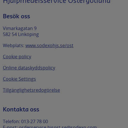
Hjälpmedelsservice Östergötland
Besök oss
Vimarkagatan 9
582 54 Linköping
Webplats:
www.sodexohjs.se/ost
Cookie policy
Online dataskyddspolicy
Cookie Settings
Tillgänglighetsredogörelse
Kontakta oss
Telefon: 013-27 78 00
E-post:
orderservice.hjsost.se@sodexo.com