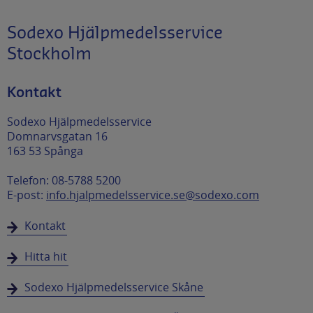
Sodexo Hjälpmedelsservice
Stockholm
Kontakt
Sodexo Hjälpmedelsservice
Domnarvsgatan 16
163 53 Spånga
Telefon: 08-5788 5200
E-post:
info.hjalpmedelsservice.se@sodexo.com
Kontakt
Hitta hit
Sodexo Hjälpmedelsservice Skåne