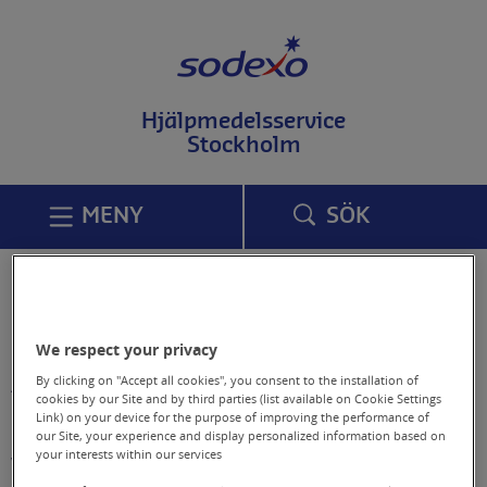
T
i
l
l
i
Hjälpmedelsservice
n
Stockholm
n
e
h
å
MENY
SÖK
l
l
p
å
Om webbplatsen
s
i
d
We respect your privacy
Information om
a
By clicking on "Accept all cookies", you consent to the installation of
tillgänglighetsredogörelse, online
n
cookies by our Site and by third parties (list available on Cookie Settings
Link) on your device for the purpose of improving the performance of
dataskyddspolicy och cookies på vår
our Site, your experience and display personalized information based on
webbplats,
your interests within our services