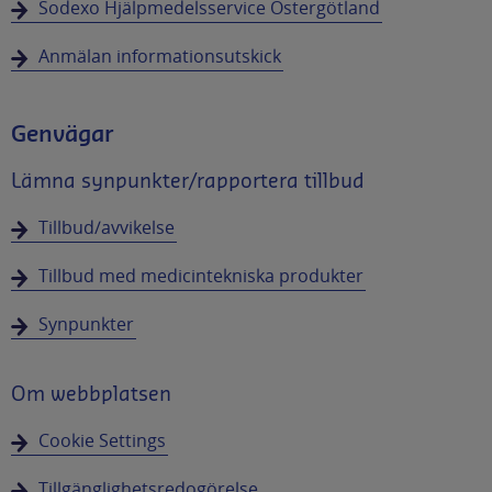
Sodexo Hjälpmedelsservice Östergötland
Anmälan informationsutskick
Genvägar
Lämna synpunkter/rapportera tillbud
Tillbud/avvikelse
Tillbud med medicintekniska produkter
Synpunkter
Om webbplatsen
Cookie Settings
Tillgänglighetsredogörelse